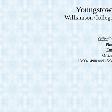
Youngstown
Williamson College
Office
:R
Pho
Ema
Offic
13:00-14:00 and 15: